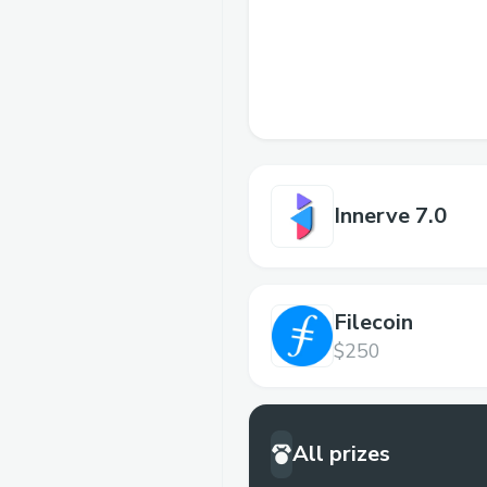
Innerve 7.0
Filecoin
$250
All prizes