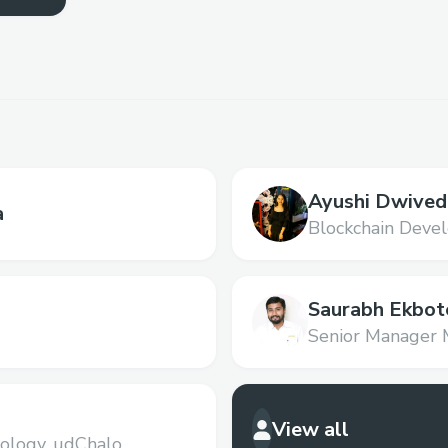
Ayushi Dwived
a
Blockchain Devel
Saurabh Ekbot
Senior Manager 
Electronica Fina
View all
ology,
udChalo