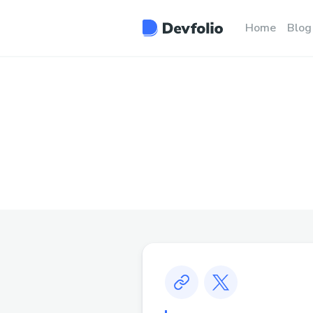
Home
Blog