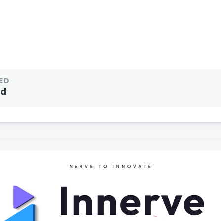
ED
ed