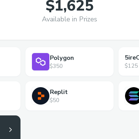
$1,625
Available in Prizes
5ire
Polygon
$125
$350
Replit
$50