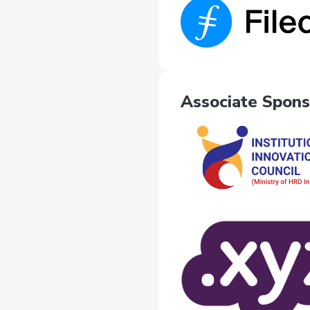
Associate Spons