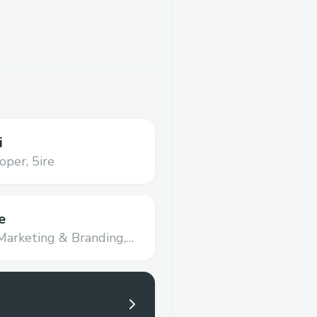
i
oper,
5ire
e
Marketing & Branding,
nce Limited