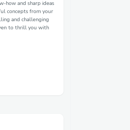
now-how and sharp ideas
rful concepts from your
ling and challenging
en to thrill you with