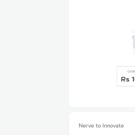
Nerve to Innovate