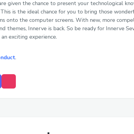
are given the chance to present your technological k
. This is the ideal chance for you to bring those wonde
ns onto the computer screens. With new, more compel
 themes, Innerve is back. So be ready for Innerve Sev
 an exciting experience.
onduct
.