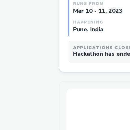
RUNS FROM
Mar 10 - 11, 2023
HAPPENING
Pune, India
APPLICATIONS CLOS
Hackathon has end