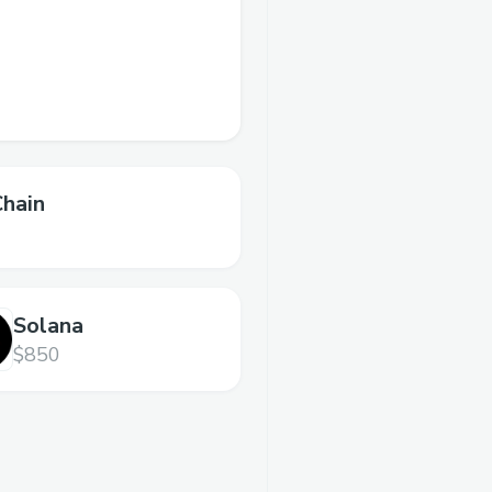
Chain
Solana
$850