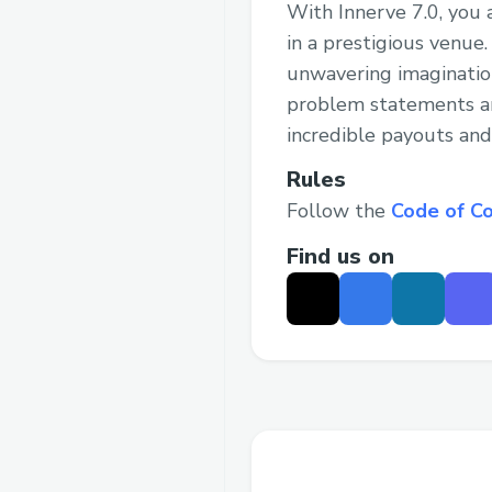
With Innerve 7.0, you 
in a prestigious venue
unwavering imaginatio
problem statements and
incredible payouts and
Rules
Follow the
Code of C
Find us on