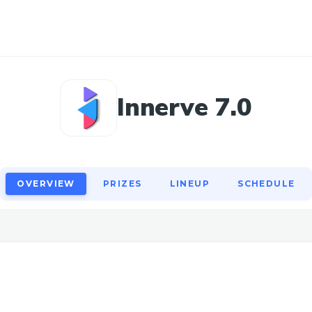
OVERVIEW
PRIZES
LINEUP
SCHEDULE
Innerve 7.0
OVERVIEW
PRIZES
LINEUP
SCHEDULE