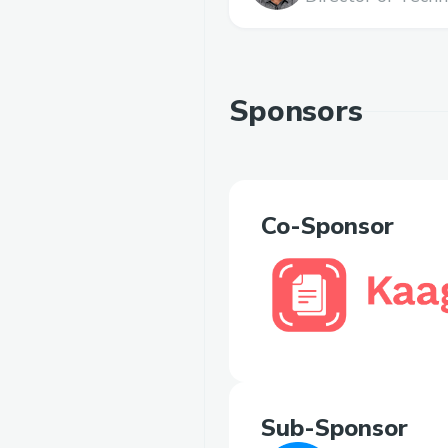
Sponsors
Co-Sponsor
Sub-Sponsor