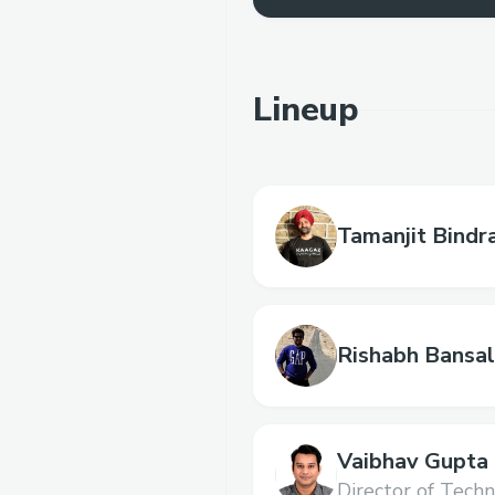
Lineup
Tamanjit Bindr
Rishabh Bansal
Vaibhav Gupta
Director of Techn